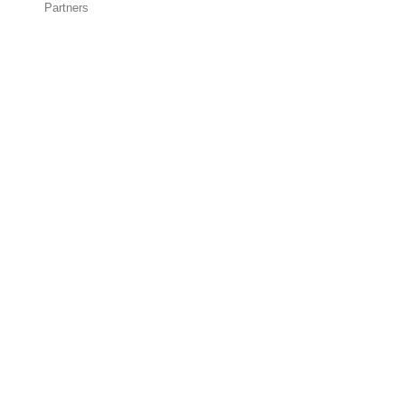
Partners