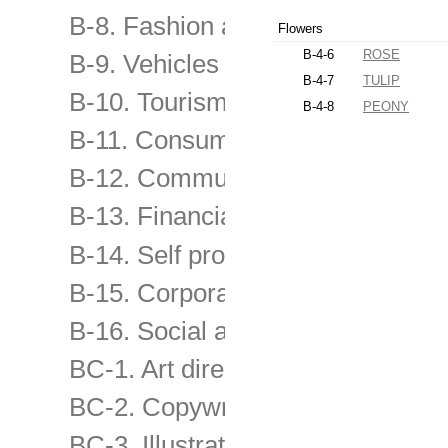
B-8. Fashion and other consume
Flowers
B-4-6
ROSE
B-9. Vehicles and transport servi
B-4-7
TULIP
B-10. Tourism and travel, enterta
B-4-8
PEONY
B-11. Consumer & retail services
B-12. Communication products &
B-13. Financial & Business servi
B-14. Self promo of advertising 
B-15. Corporate & image-building
B-16. Social advertising and chari
BC-1. Art direction
BC-2. Copywriting
BC-3. Illustration