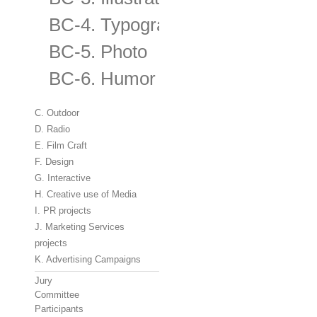
BC-4. Typography
BC-5. Photo
BC-6. Humor
C. Outdoor
D. Radio
E. Film Craft
F. Design
G. Interactive
H. Creative use of Media
I. PR projects
J. Marketing Services
projects
K. Advertising Campaigns
Jury
Committee
Participants