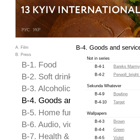
РУС
УКР
B-4. Goods and servic
A. Film
B. Press
Not in series
B-1. Food
B-4-1
Bareks Marmy
B-2. Soft drinks
B-4-2
Perwoll_brigh
Sekunda Whatever
B-3. Alcoholic and low alcoholic
B-4-9
Bowling
B-4. Goods and services for the
B-4-10
Target
B-5. Home furnishings & applian
Wallpapers
B-4-3
Brown
B-6. Audio, video equipment, elec
B-4-4
Green
B-7. Health & Beauty
B-4-5
Violet