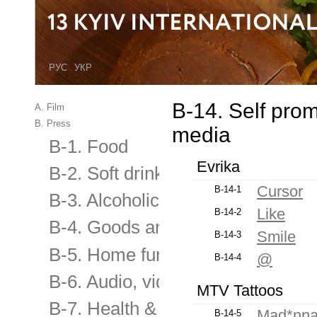
РУС
УКР
B-14. Self pro
A. Film
B. Press
media
B-1. Food
Evrika
B-2. Soft drinks
Cursor
B-14-1
B-3. Alcoholic and low alcoholic
Like
B-14-2
B-4. Goods and services for the
Smile
B-14-3
B-5. Home furnishings & applian
@
B-14-4
B-6. Audio, video equipment, elec
MTV Tattoos
B-7. Health & Beauty
Mad*nn
B-14-5