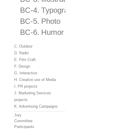
BC-4. Typography
BC-5. Photo
BC-6. Humor
C. Outdoor
D. Radio
E. Film Craft
F. Design
G. Interactive
H. Creative use of Media
I. PR projects
J. Marketing Services
projects
K. Advertising Campaigns
Jury
Committee
Participants