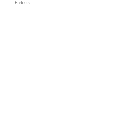
Partners