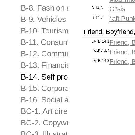
B-8. Fashion and other consume
O*sis
B-14-6
*aft Pun
B-9. Vehicles and transport servi
B-14-7
B-10. Tourism and travel, enterta
Friend, Boyfriend
B-11. Consumer & retail services
Friend, 
LM-B-14-1
Friend, 
LM-B-14-2
B-12. Communication products &
Friend, 
LM-B-14-3
B-13. Financial & Business servi
B-14. Self promo of advertising 
B-15. Corporate & image-building
B-16. Social advertising and chari
BC-1. Art direction
BC-2. Copywriting
BC-3. Illustration