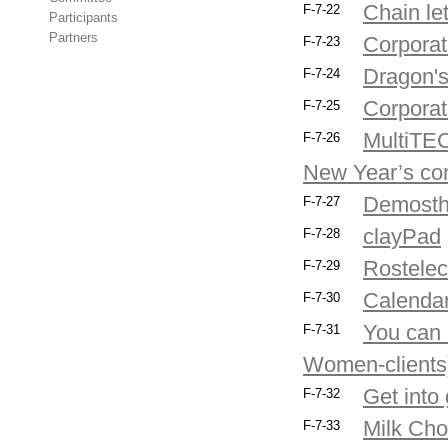
Chain let
F-7-22
Participants
Partners
Corporat
F-7-23
Dragon's
F-7-24
Corporate
F-7-25
MultiTEC
F-7-26
New Year’s cor
Demost
F-7-27
clayPad
F-7-28
Rostelec
F-7-29
Calendar
F-7-30
You can d
F-7-31
Women-clients
Get into
F-7-32
Milk Ch
F-7-33