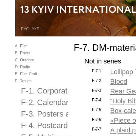
РУС
УКР
F-7. DM-materia
A. Film
B. Press
Not in series
C. Outdoor
D. Radio
Lollipop
F-7-1
E. Film Craft
Blood
F-7-2
F. Design
F-1. Corporate Identity
Rear Ge
F-7-3
“Holy Bib
F-7-4
F-2. Calendar
Box-cale
F-7-5
F-3. Posters and billboards
«Piece o
F-7-6
F-4. Postcard, brochure, booklet
A plaid 
F-7-7