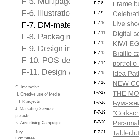
F-5. Multipage publications
Frame b
F-7-8
F-6. Illustration, including magaz
Celebrat
F-7-9
Live sho
F-7. DM-materials and original bu
F-7-10
Digital
F-7-11
F-8. Packaging Design
KIWI EGG
F-7-12
F-9. Design in an urban environme
Braille c
F-7-13
F-10. POS-design and materials
portfoli
F-7-14
F-11. Design websites and banne
Idea Pat
F-7-15
NEW C
F-7-16
G. Interactive
THE MO
F-7-17
H. Creative use of Media
I. PR projects
Бумажни
F-7-18
J. Marketing Services
"Corksc
F-7-19
projects
Personal 
F-7-20
K. Advertising Campaigns
Tableclo
Jury
F-7-21
Committee