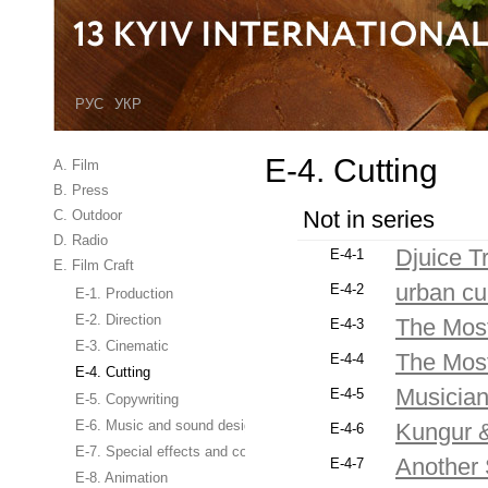
РУС
УКР
E-4. Cutting
A. Film
B. Press
Not in series
C. Outdoor
D. Radio
Djuice Tr
E-4-1
E. Film Craft
urban cu
E-4-2
E-1. Production
E-2. Direction
The Most
E-4-3
E-3. Cinematic
The Most
E-4-4
E-4. Cutting
Musicia
E-4-5
E-5. Copywriting
E-6. Music and sound design
Kungur 
E-4-6
E-7. Special effects and computer graphics
Another 
E-4-7
E-8. Animation