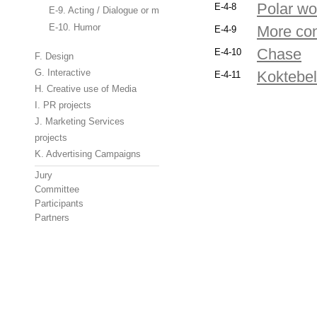
Polar wo
E-4-8
E-9. Acting / Dialogue or monologue
E-10. Humor
More con
E-4-9
Chase
E-4-10
F. Design
G. Interactive
Koktebel
E-4-11
H. Creative use of Media
I. PR projects
J. Marketing Services
projects
K. Advertising Campaigns
Jury
Committee
Participants
Partners