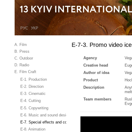
РУС
УКР
E-7-3. Promo video ic
A. Film
B. Press
Agency
Veg
C. Outdoor
D. Radio
Creative head
Eug
E. Film Craft
Author of idea
Veg
E-1. Production
Product
Hoc
E-2. Direction
Description
Anyt
melt
E-3. Cinematic
Team members
Rus
E-4. Cutting
Evg
E-5. Copywriting
E-6. Music and sound design
E-7. Special effects and computer graphics
E-8. Animation