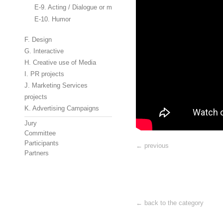
E-9. Acting / Dialogue or monologue
E-10. Humor
F. Design
G. Interactive
H. Creative use of Media
I. PR projects
J. Marketing Services
projects
K. Advertising Campaigns
Jury
Committee
Participants
← previous
Partners
← back to the category