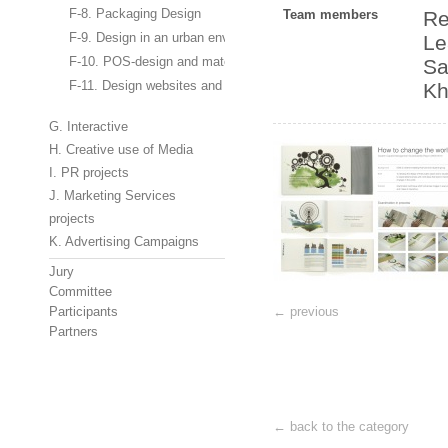
F-8. Packaging Design
Team members
Re
F-9. Design in an urban environment, design of stands and interio
Le
F-10. POS-design and materials
Sa
F-11. Design websites and banners
Kh
G. Interactive
H. Creative use of Media
I. PR projects
J. Marketing Services
projects
K. Advertising Campaigns
Jury
Committee
Participants
← previous
Partners
← back to the category