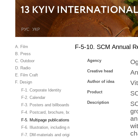
РУС
УКР
F-5-10. SCM Annual R
A. Film
B. Press
Agency
Og
C. Outdoor
D. Radio
Creative head
An
E. Film Craft
Author of idea
Vi
F. Design
F-1. Corporate Identity
Product
S
F-2. Calendar
Description
SC
F-3. Posters and billboards
gr
F-4. Postcard, brochure, booklet
an
F-5. Multipage publications
wi
F-6. Illustration, including magazine cover
ch
F-7. DM-materials and original business gifts